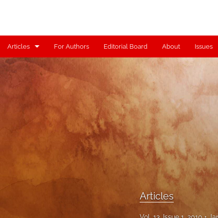
Articles
For Authors
Editorial Board
About
Issues
Articles
Contributors
Controversy
Editorial
Index
Reviews
Articles
Scholia
Vol. 13, Issue 1, 2010
Ja