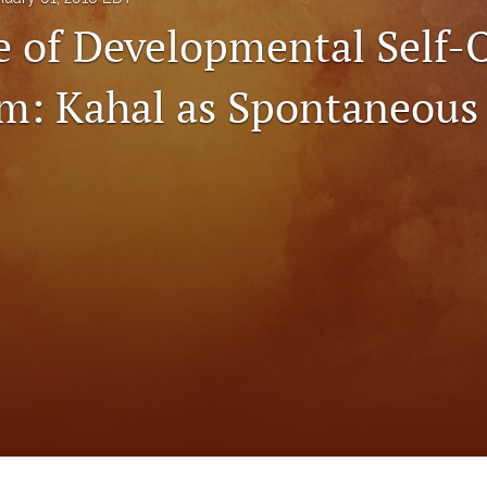
e of Developmental Self-
sm: Kahal as Spontaneous