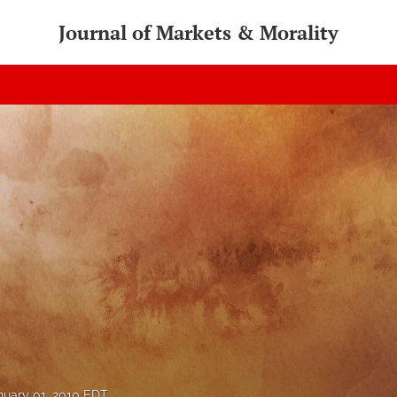
Journal of Markets & Morality
nuary 01, 2010 EDT