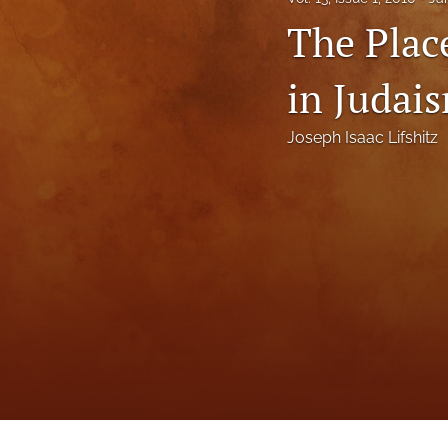
Status Quaestionis
The Plac
Symposium
in Judai
All
Joseph Isaac Lifshitz