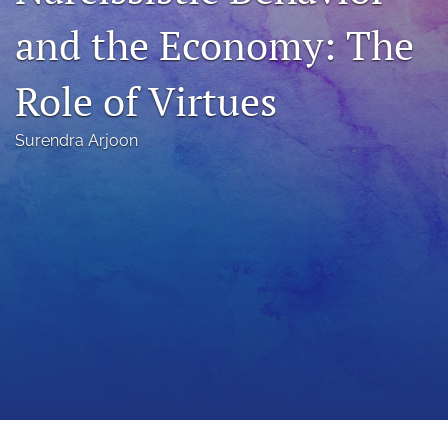
a
and the Economy: The
modal
with
a
Role of Virtues
link
to
feed)
Surendra Arjoon