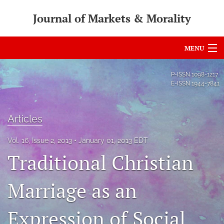
Journal of Markets & Morality
MENU
Articles
P-ISSN
1098-1217
E-ISSN
1944-7841
For Authors
Editorial Board
Articles
About
Vol. 16, Issue 2, 2013
January 01, 2013 EDT
Traditional Christian
Issues
search
Marriage as an
RSS
Expression of Social
feed
(opens