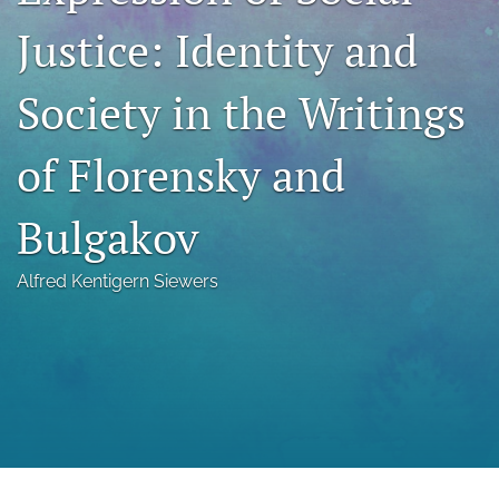
a
Justice: Identity and
modal
with
a
Society in the Writings
link
to
feed)
of Florensky and
Bulgakov
Alfred Kentigern Siewers