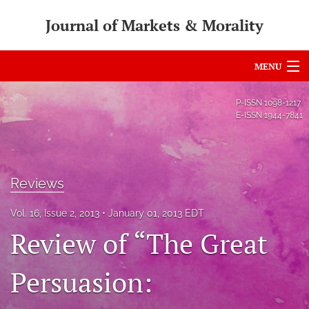
Journal of Markets & Morality
MENU
Articles
P-ISSN
1098-1217
E-ISSN
1944-7841
For Authors
Editorial Board
Reviews
About
Vol. 16, Issue 2, 2013
January 01, 2013 EDT
Issues
Review of “The Great
search
Persuasion:
RSS
feed
(opens