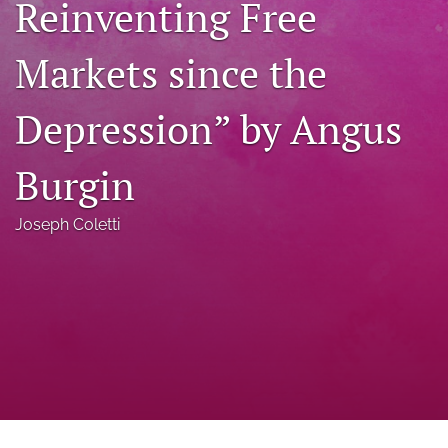
Reinventing Free
a
modal
Markets since the
with
a
link
Depression” by Angus
to
feed)
Burgin
Joseph Coletti