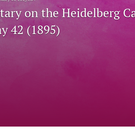
ry on the Heidelberg C
ay 42 (1895)