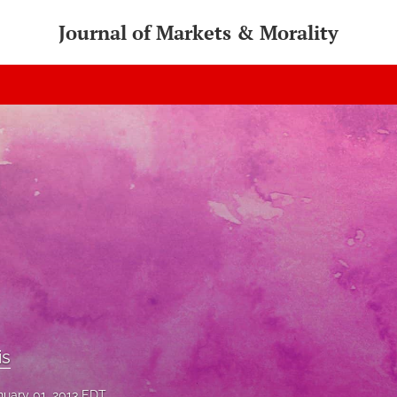
Journal of Markets & Morality
is
nuary 01, 2013 EDT