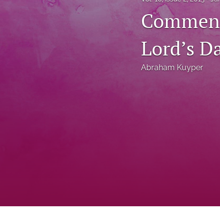
Status Quaestionis
Commenta
Symposium
Lord’s D
All
Abraham Kuyper