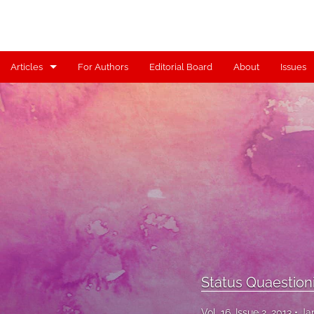
Articles
For Authors
Editorial Board
About
Issues
Articles
Contributors
Controversy
Editorial
Index
Reviews
Status Quaestion
Scholia
Vol. 16, Issue 2, 2013
Ja