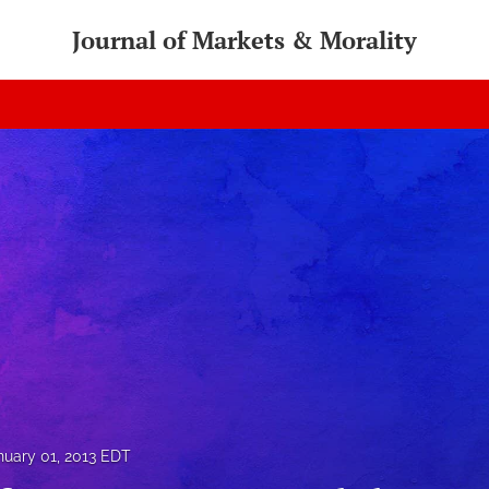
Journal of Markets & Morality
nuary 01, 2013 EDT