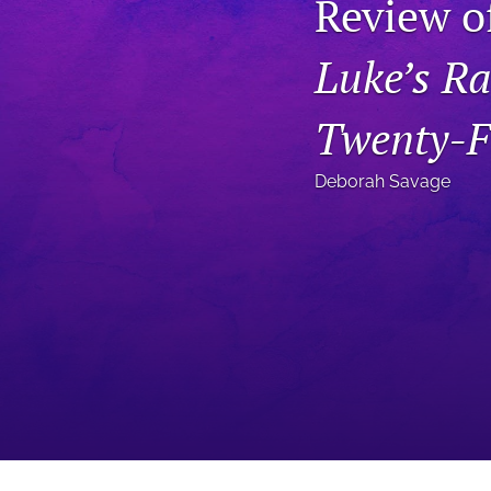
Review o
Status Quaestionis
Luke’s Ra
Symposium
All
Twenty-Fi
Deborah Savage