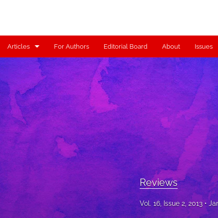
Articles
For Authors
Editorial Board
About
Issues
Articles
Contributors
Controversy
Editorial
Index
Reviews
Reviews
Scholia
Vol. 16, Issue 2, 2013
Ja