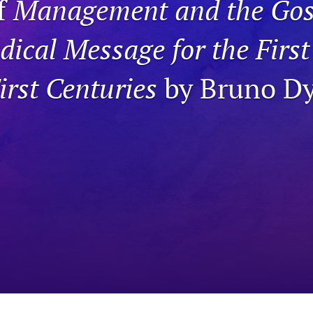
f
Management and the Gos
dical Message for the Firs
rst Centuries
by Bruno D