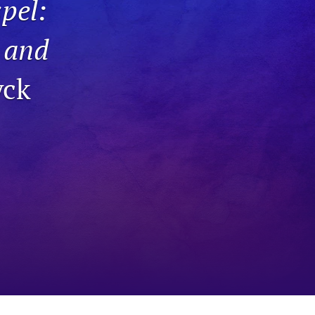
pel:
to
t and
fe
yck